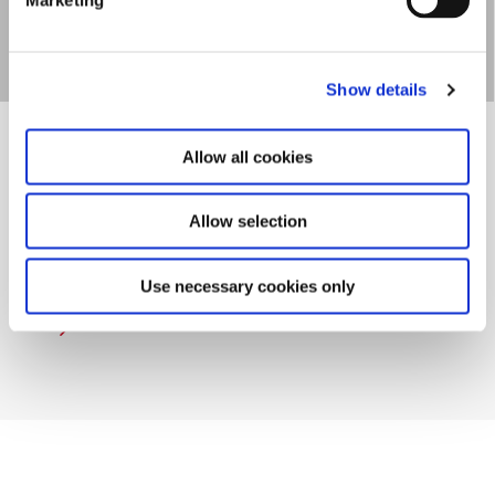
Show details
Allow all cookies
Allow selection
UMV - Undervisnings­
miljøvurdering
Use necessary cookies only