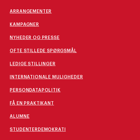
ARRANGEMENTER
KAMPAGNER
NYHEDER OG PRESSE
OFTE STILLEDE SPØRGSMÅL
LEDIGE STILLINGER
INTERNATIONALE MULIGHEDER
PERSONDATAPOLITIK
FÅ EN PRAKTIKANT
ALUMNE
STUDENTERDEMOKRATI