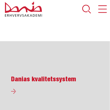
DEL SIDEN
Danias kvalitetssystem