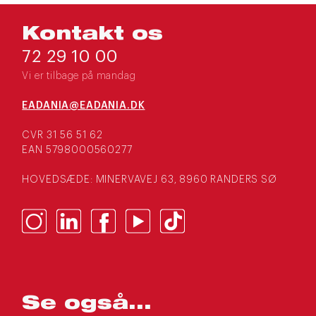
Kontakt os
72 29 10 00
Vi er tilbage på mandag
EADANIA@EADANIA.DK
CVR 31 56 51 62
EAN 5798000560277
HOVEDSÆDE: MINERVAVEJ 63, 8960 RANDERS SØ
Se også...