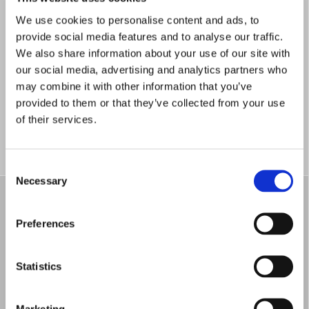
We use cookies to personalise content and ads, to
provide social media features and to analyse our traffic.
We also share information about your use of our site with
our social media, advertising and analytics partners who
Meritopgørelser
may combine it with other information that you’ve
provided to them or that they’ve collected from your use
of their services.
Consent
Necessary
Selection
Preferences
Statistics
Studieordninger
Marketing