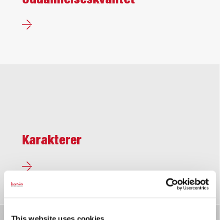
Uddannelses­kvalitet
Karakterer
This website uses cookies