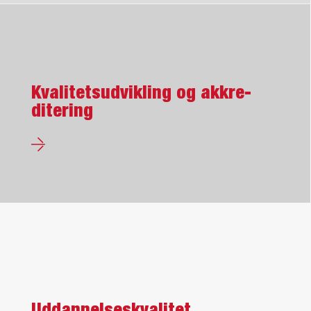
Kvalitets­udvikling og akkre­
ditering